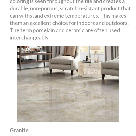
coloring is seen throughout the tile and creates a
durable, non-porous, scratch resistant product that
can withstand extreme temperatures. This makes
them an excellent choice for indoors and outdoors.
The term porcelain and ceramic are often used
interchangeably.
Granite