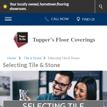
Your locally owned, hometown flooring
showroom.
Tupper's Floor Coverings
Home
Tile & Stone
Selecting Tile & Stone
Selecting Tile & Stone