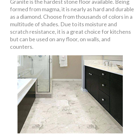
Granite is the hardest stone floor available. Being
formed from magma, it is nearly as hard and durable
as a diamond. Choose from thousands of colors in a
multitude of shades. Due to its moisture and
scratch resistance, it is a great choice for kitchens
but can be used on any floor, on walls, and
counters.