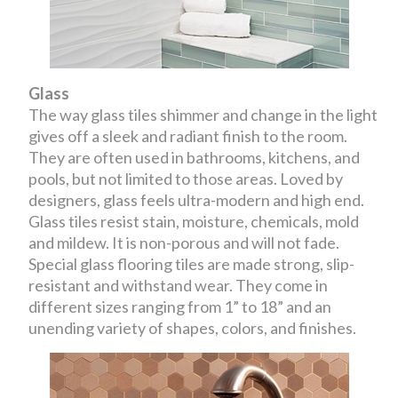
Glass
The way glass tiles shimmer and change in the light
gives off a sleek and radiant finish to the room.
They are often used in bathrooms, kitchens, and
pools, but not limited to those areas. Loved by
designers, glass feels ultra-modern and high end.
Glass tiles resist stain, moisture, chemicals, mold
and mildew. It is non-porous and will not fade.
Special glass flooring tiles are made strong, slip-
resistant and withstand wear. They come in
different sizes ranging from 1” to 18” and an
unending variety of shapes, colors, and finishes.