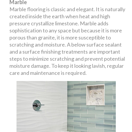
Marble
Marble flooring is classic and elegant. It is naturally
created inside the earth when heat and high
pressure crystallize limestone. Marble adds
sophistication to any space but because it is more
porous than granite, it is more susceptible to
scratching and moisture. A below surface sealant
and a surface finishing treatments are important
steps to minimize scratching and prevent potential
moisture damage. To keep it looking lavish, regular
care and maintenance is required.