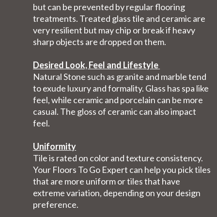
but can be prevented by regular flooring
treatments. Treated glass tile and ceramic are
very resilient but may chip or break if heavy
sharp objects are dropped on them.
Desired Look, Feel and Lifestyle
Natural Stone such as granite and marble tend
to exude luxury and formality. Glass has spa like
feel, while ceramic and porcelain can be more
casual. The gloss of ceramic can also impact
feel.
Uniformity
Tile is rated on color and texture consistency.
Your Floors To Go Expert can help you pick tiles
that are more uniform or tiles that have
extreme variation, depending on your design
preference.