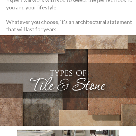
you and your lifestyle.
Whatever you choose, it’s an architectural statement
that will last for years.