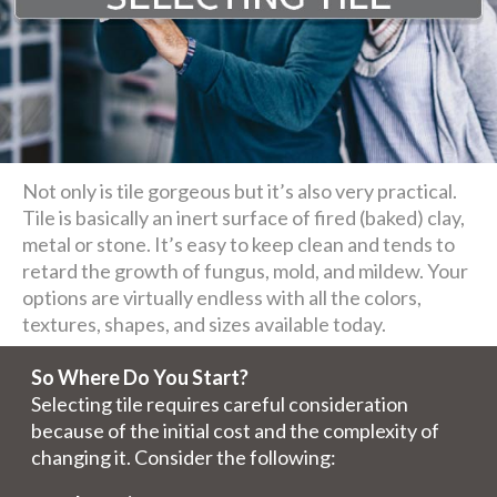
Not only is tile gorgeous but it’s also very practical.
Tile is basically an inert surface of fired (baked) clay,
metal or stone. It’s easy to keep clean and tends to
retard the growth of fungus, mold, and mildew. Your
options are virtually endless with all the colors,
textures, shapes, and sizes available today.
So Where Do You Start?
Selecting tile requires careful consideration
because of the initial cost and the complexity of
changing it. Consider the following: