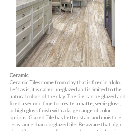
Ceramic
Ceramic Tiles come from clay that is fired in a kiln.
Left as is, it is called un-glazed and is limited to the
natural colors of the clay. The tile can be glazed and
fired a second time to create a matte, semi- gloss,
or high gloss finish with a large range of color
options. Glazed Tile has better stain and moisture
resistance than un-glazed tile. Be aware that high