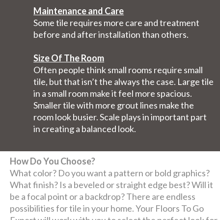
Maintenance and Care
Some tile requires more care and treatment
before and after installation than others.
Size Of The Room
Often people think small rooms require small
tile, but that isn’t the always the case. Large tile
in a small room make it feel more spacious.
Smaller tile with more grout lines make the
room look busier. Scale plays in important part
in creating a balanced look.
How Do You Choose?
What color? Do you want a pattern or bold graphics?
What finish? Is a beveled or straight edge best? Will it
be a focal point or a backdrop? There are endless
possibilities for tile in your home. Your Floors To Go
Expert will work with you to select the perfect look for