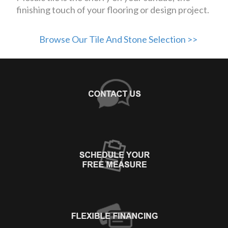
finishing touch of your flooring or design project.
Browse Our Tile And Stone Selection >>