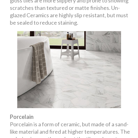
gloss tiles are more slippery and prone to showing
scratches than textured or matte finishes. Un-
glazed Ceramics are highly slip resistant, but must
be sealed to reduce staining.
Porcelain
Porcelain is a form of ceramic, but made of a sand-
like material and fired at higher temperatures. The