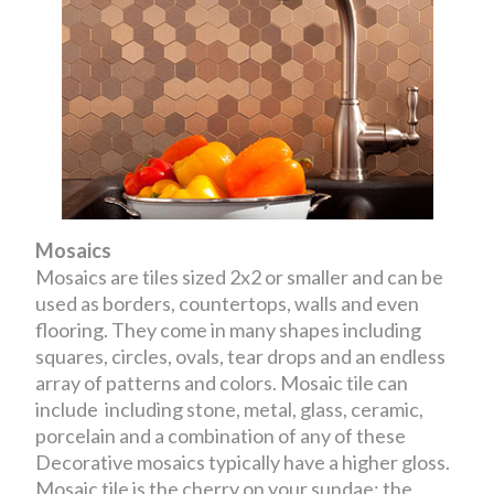
Mosaics
Mosaics are tiles sized 2x2 or smaller and can be
used as borders, countertops, walls and even
flooring. They come in many shapes including
squares, circles, ovals, tear drops and an endless
array of patterns and colors. Mosaic tile can
include including stone, metal, glass, ceramic,
porcelain and a combination of any of these
Decorative mosaics typically have a higher gloss.
Mosaic tile is the cherry on your sundae; the