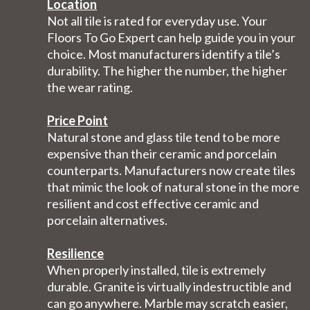
Location
Not all tile is rated for everyday use. Your
Floors To Go Expert can help guide you in your
choice. Most manufacturers identify a tile’s
durability. The higher the number, the higher
the wear rating.
Price Point
Natural stone and glass tile tend to be more
expensive than their ceramic and porcelain
counterparts. Manufacturers now create tiles
that mimic the look of natural stone in the more
resilient and cost effective ceramic and
porcelain alternatives.
Resilience
When properly installed, tile is extremely
durable. Granite is virtually indestructible and
can go anywhere. Marble may scratch easier,