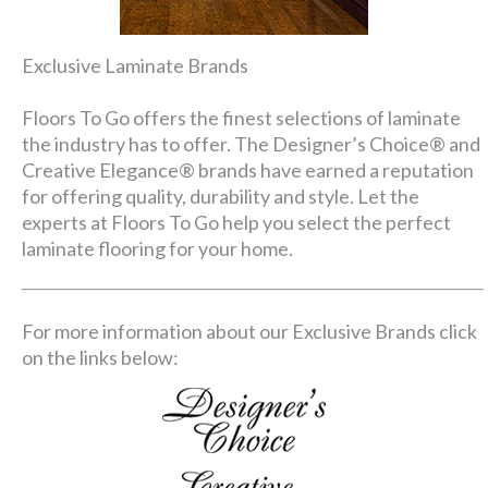
Exclusive Laminate Brands
Floors To Go offers the finest selections of laminate
the industry has to offer. The Designer’s Choice® and
Creative Elegance® brands have earned a reputation
for offering quality, durability and style. Let the
experts at Floors To Go help you select the perfect
laminate flooring for your home.
For more information about our Exclusive Brands click
on the links below: