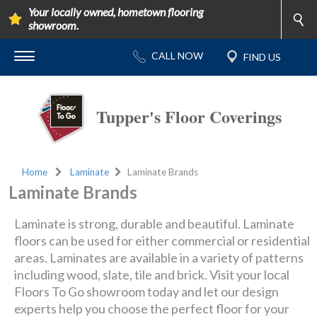
Your locally owned, hometown flooring
showroom.
Tupper's Floor Coverings
Home
Laminate
Laminate Brands
Laminate Brands
Laminate is strong, durable and beautiful. Laminate
floors can be used for either commercial or residential
areas. Laminates are available in a variety of patterns
including wood, slate, tile and brick. Visit your local
Floors To Go showroom today and let our design
experts help you choose the perfect floor for your