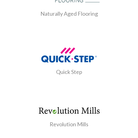
Naturally Aged Flooring
Quick Step
Revolution Mills