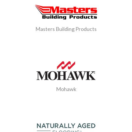
Masters Building Products
Mohawk