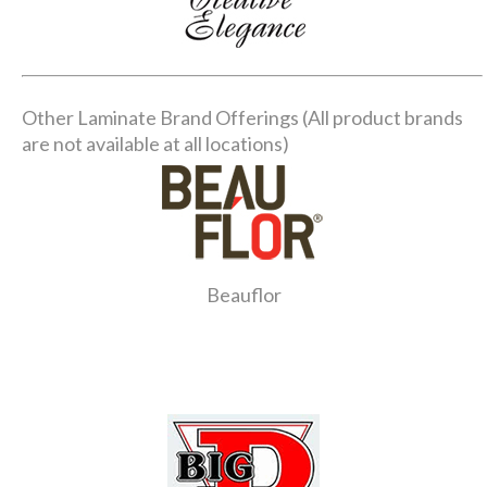
Other Laminate Brand Offerings (All product brands
are not available at all locations)
Beauflor