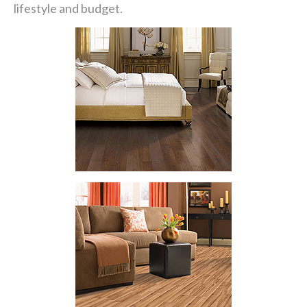
lifestyle and budget.