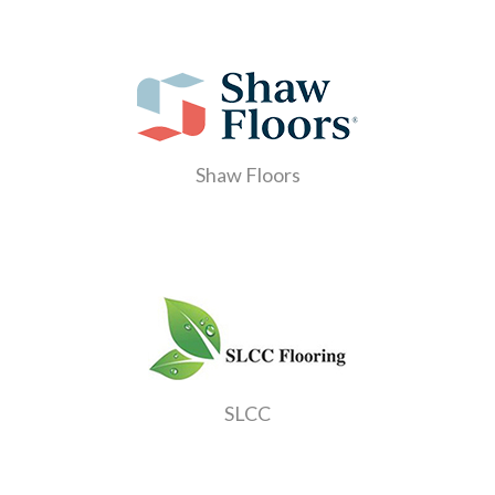
Shaw Floors
SLCC