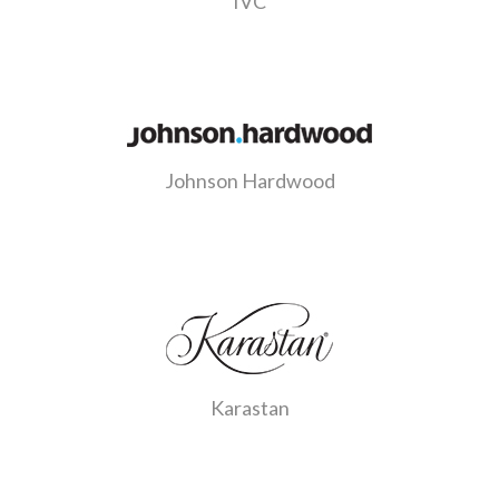
IVC
Johnson Hardwood
Karastan