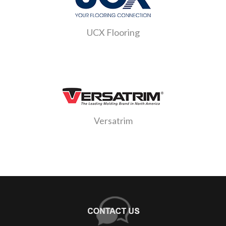
UCX Flooring
Versatrim