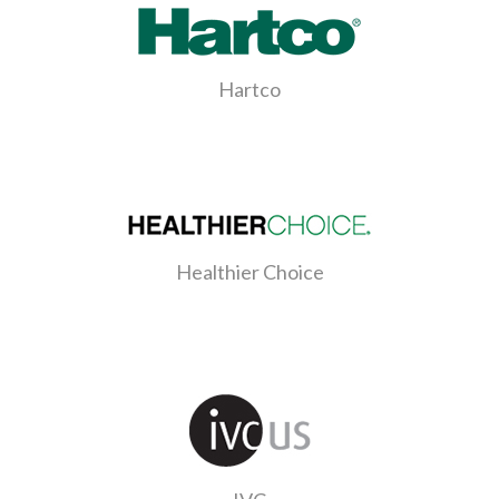
Hartco
Healthier Choice