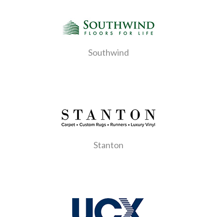
Southwind
Stanton