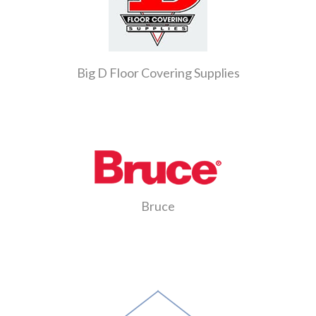
Big D Floor Covering Supplies
Bruce