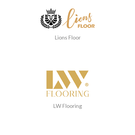
Lions Floor
LW Flooring