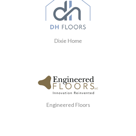
Dixie Home
Engineered Floors