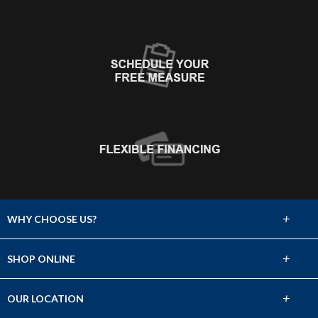
+
WHY CHOOSE US?
About Us
+
SHOP ONLINE
Choose Floors To Go
Carpet
+
OUR LOCATION
The Experience